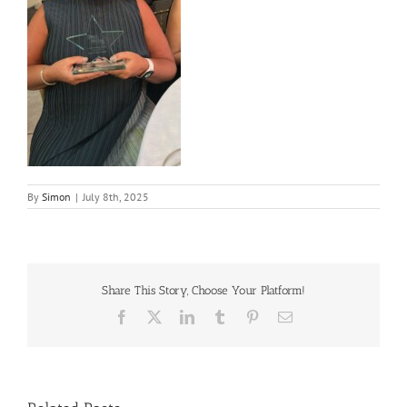
By
Simon
|
July 8th, 2025
Share This Story, Choose Your Platform!
Facebook
X
LinkedIn
Tumblr
Pinterest
Email