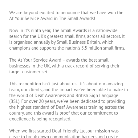
We are beyond excited to announce that we have won the
At Your Service Award in The Small Awards!
Now in it’s ninth year, The Small Awards is a nationwide
search for the UK’s greatest small firms, across all sectors. It
is organised annually by Small Business Britain, which
champions and supports the nation’s 5.5 million small firms.
The At Your Service Award – awards the best small
businesses in the UK, with a track record of serving their
target customer set.
This recognition isn’t just about us—it’s about our amazing
team, our clients, and the impact we’ve been able to make in
the world of Deaf Awareness and British Sign Language
(BSL). For over 20 years, we’ve been dedicated to providing
the highest standard of Deaf Awareness training across the
country, and this award is proof that our commitment to
excellence is being recognised.
When we first started Deaf Friendly Ltd, our mission was
clear: to break down communication barriers and create