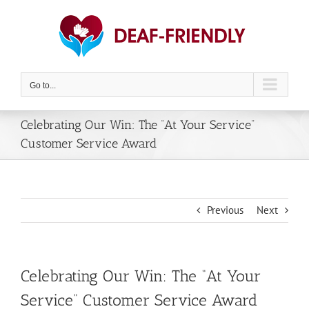
Skip
to
content
Go to...
Celebrating Our Win: The “At Your Service”
Customer Service Award
Previous
Next
Celebrating Our Win: The “At Your
Service” Customer Service Award