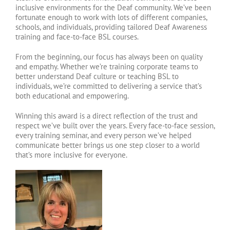
inclusive environments for the Deaf community. We’ve been
fortunate enough to work with lots of different companies,
schools, and individuals, providing tailored Deaf Awareness
training and face-to-face BSL courses.
From the beginning, our focus has always been on quality
and empathy. Whether we’re training corporate teams to
better understand Deaf culture or teaching BSL to
individuals, we’re committed to delivering a service that’s
both educational and empowering.
Winning this award is a direct reflection of the trust and
respect we’ve built over the years. Every face-to-face session,
every training seminar, and every person we’ve helped
communicate better brings us one step closer to a world
that’s more inclusive for everyone.