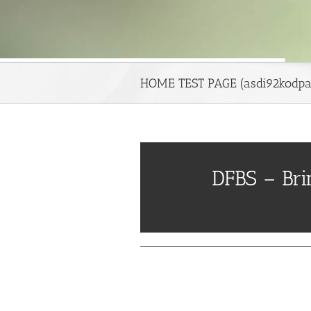
HOME TEST PAGE (asdi92kodpa
DFBS – Br