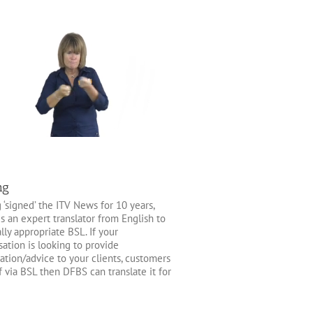
ng
 ‘signed’ the ITV News for 10 years,
is an expert translator from English to
lly appropriate BSL. If your
sation is looking to provide
ation/advice to your clients, customers
ff via BSL then DFBS can translate it for