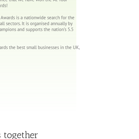
rds!
l Awards is a nationwide search for the
all sectors. It is organised annually by
hampions and supports the nation’s 5.5
rds the best small businesses in the UK,
s together