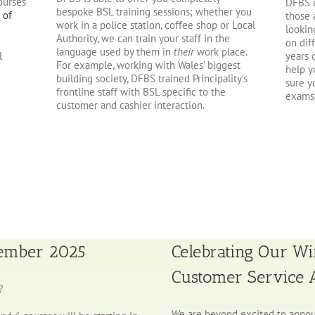
ourses
DFBS o
bespoke BSL training sessions; whether you
 of
those 
work in a police station, coffee shop or Local
lookin
Authority, we can train your staff in the
on dif
language used by them in
their
work place.
years 
l
For example, working with Wales’ biggest
help y
building society, DFBS trained Principality’s
sure y
frontline staff with BSL specific to the
exams
customer and cashier interaction.
tember 2025
Celebrating Our Wi
Customer Service
?
We are beyond excited to annou