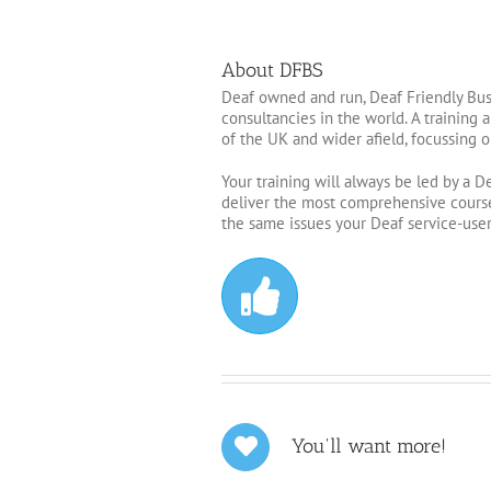
About DFBS
Deaf owned and run, Deaf Friendly Busi
consultancies in the world. A training
of the UK and wider afield, focussing o
Your training will always be led by a D
deliver the most comprehensive course
the same issues your Deaf service-users
You'll want more!