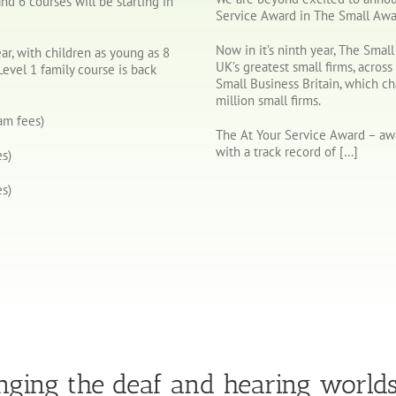
nd 6 courses will be starting in
Service Award in The Small Awa
Now in it’s ninth year, The Smal
ear, with children as young as 8
UK’s greatest small firms, across 
Level 1 family course is back
Small Business Britain, which c
million small firms.
am fees)
The At Your Service Award – awa
with a track record of […]
s)
s)
nging the deaf and hearing world