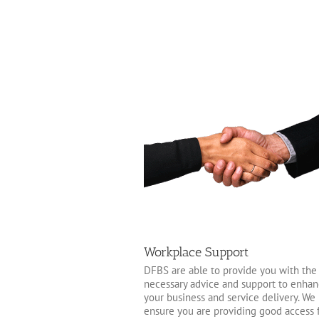
Workplace Support
DFBS are able to provide you with the
necessary advice and support to enha
your business and service delivery. We
ensure you are providing good access 