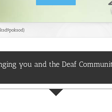
ksd9poksod)
inging you and the Deaf Communit