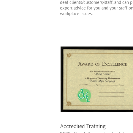
deaf clients/customers/staff, and can 
expert advice for you and your staff o
workplace issues.
Accredited Training