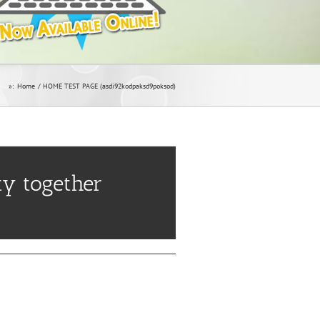
»:
Home
HOME TEST PAGE (asdi92kodpaksd9poksod)
y together