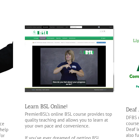
Learn BSL Online!
Deaf
PremierBSL’s online BSL course provides top
DFBS r
quality teaching and allows you to learn at
course
nce
your own pace and convenience.
Deaf l
 help
also f
for
If you’ve ever dreamed of getting BSL