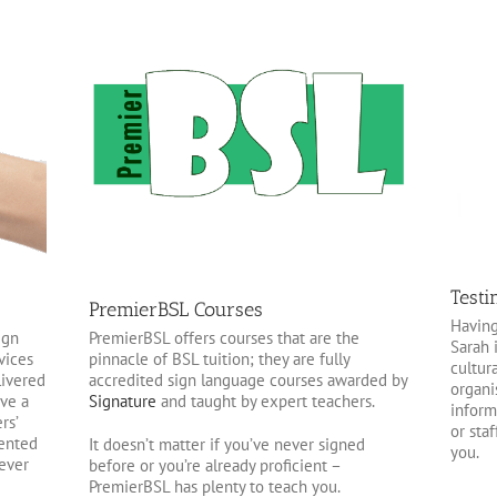
Testi
PremierBSL Courses
Having
PremierBSL offers courses that are the
ign
Sarah 
pinnacle of BSL tuition; they are fully
vices
cultura
accredited sign language courses awarded by
livered
organi
Signature
and taught by expert teachers.
ave a
inform
rs’
or sta
ented
It doesn’t matter if you’ve never signed
you.
 ever
before or you’re already proficient –
PremierBSL has plenty to teach you.