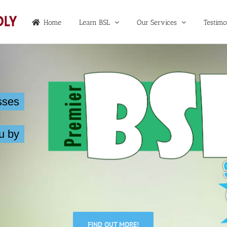
Home
Learn BSL
Our Services
Testimo
sses
u by
FIND OUT MORE!