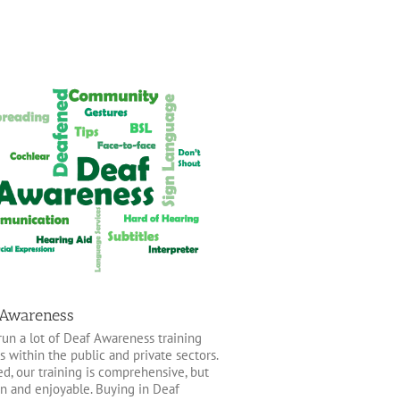
 Awareness
un a lot of Deaf Awareness training
s within the public and private sectors.
ed, our training is comprehensive, but
un and enjoyable. Buying in Deaf