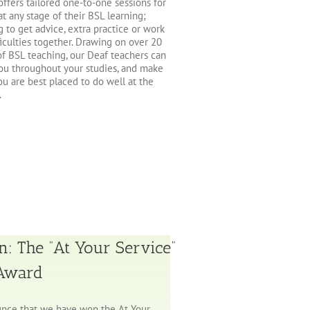
ffers tailored one-to-one sessions for
at any stage of their BSL learning;
g to get advice, extra practice or work
ficulties together. Drawing on over 20
of BSL teaching, our Deaf teachers can
ou throughout your studies, and make
ou are best placed to do well at the
.
n: The “At Your Service”
 Award
nce that we have won the At Your