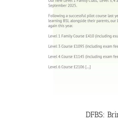
Our new Level 1 Family Class, Level 3, 4 a
September 2025.
Following a successful pilot course last y
learning BSL alongside their parents, our 
again this year.
Level 1 Family Course £410 (including ex
Level 3 Course £1095 (including exam fee
Level 4 Course £1145 (including exam fee
Level 6 Course £2106 […]
DFBS: Bri