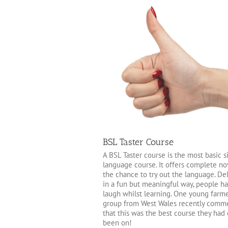
BSL Taster Course
A BSL Taster course is the most basic s
language course. It offers complete no
the chance to try out the language. De
in a fun but meaningful way, people h
laugh whilst learning. One young farme
group from West Wales recently comm
that this was the best course they had
been on!