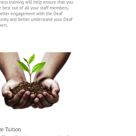
ess training will help ensure that you
e best out of all your staff members,
etter engagement with the Deaf
ity and better understand your Deaf
ers.
te Tuition