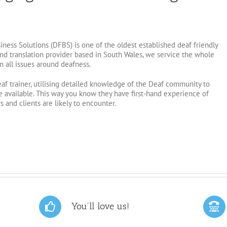
ness Solutions (DFBS) is one of the oldest established deaf friendly
 and translation provider based in South Wales, we service the whole
n all issues around deafness.
eaf trainer, utilising detailed knowledge of the Deaf community to
 available. This way you know they have first-hand experience of
 and clients are likely to encounter.
You'll love us!