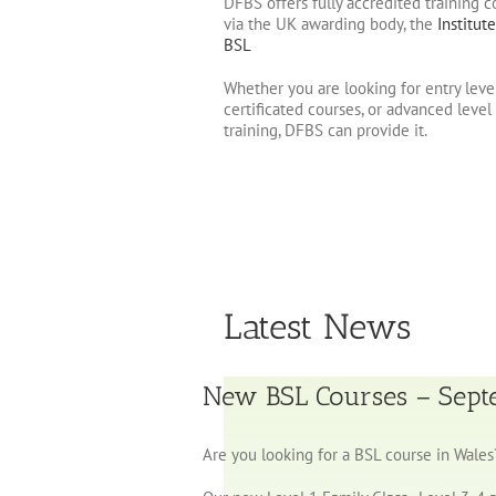
DFBS offers fully accredited training c
via the UK awarding body, the
Institute
BSL
Whether you are looking for entry leve
certificated courses, or advanced level
training, DFBS can provide it.
Latest News
New BSL Courses – Sep
Are you looking for a BSL course in Wales