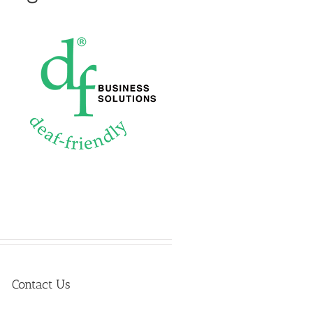
Contact Us