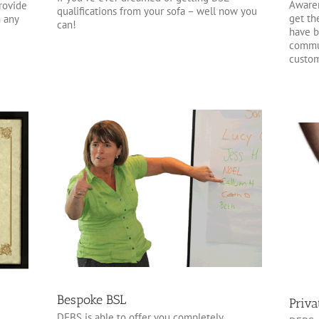
Awaren
provide
qualifications from your sofa – well now you
get th
n any
can!
have b
commun
custom
Bespoke BSL
Priva
DFBS is able to offer you completely