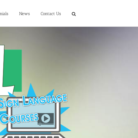
nials
News
Contact Us