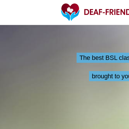
Skip
to
content
The best BSL cla
brought to yo