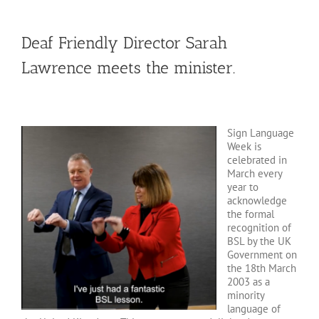
Deaf Friendly Director Sarah
Lawrence meets the minister.
Sign Language
Week is
celebrated in
March every
year to
acknowledge
the formal
recognition of
BSL by the UK
Government on
the 18th March
2003 as a
minority
language of