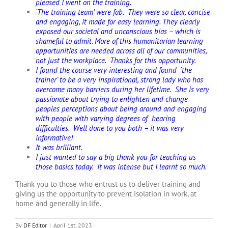
pleased I went on the training.
‘The training team’ were fab. They were so clear, concise
and engaging, it made for easy learning. They clearly
exposed our societal and unconscious bias – which is
shameful to admit. More of this humanitarian learning
opportunities are needed across all of our communities,
not just the workplace. Thanks for this opportunity.
I found the course very interesting and found ‘the
trainer’ to be a very inspirational, strong lady who has
overcome many barriers during her lifetime. She is very
passionate about trying to enlighten and change
peoples perceptions about being around and engaging
with people with varying degrees of hearing
difficulties. Well done to you both – it was very
informative!
It was brilliant.
I just wanted to say a big thank you for teaching us
those basics today. It was intense but I learnt so much.
Thank you to those who entrust us to deliver training and
giving us the opportunity to prevent isolation in work, at
home and generally in life.
By
DF Editor
|
April 1st, 2023