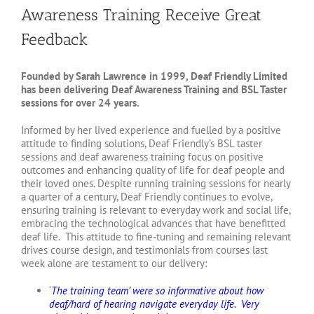
Awareness Training Receive Great
Feedback
Founded by Sarah Lawrence in 1999, Deaf Friendly Limited
has been delivering Deaf Awareness Training and BSL Taster
sessions for over 24 years.
Informed by her lived experience and fuelled by a positive
attitude to finding solutions, Deaf Friendly’s BSL taster
sessions and deaf awareness training focus on positive
outcomes and enhancing quality of life for deaf people and
their loved ones. Despite running training sessions for nearly
a quarter of a century, Deaf Friendly continues to evolve,
ensuring training is relevant to everyday work and social life,
embracing the technological advances that have benefitted
deaf life. This attitude to fine-tuning and remaining relevant
drives course design, and testimonials from courses last
week alone are testament to our delivery:
‘
The training team’ were so informative about how
deaf/hard of hearing navigate everyday life. Very