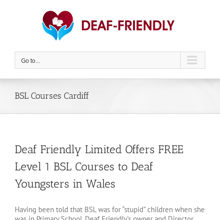
Skip
to
content
Go to...
BSL Courses Cardiff
Deaf Friendly Limited Offers FREE
Level 1 BSL Courses to Deaf
Youngsters in Wales
Having been told that BSL was for “stupid” children when she
was in Primary School, Deaf Friendly’s owner and Director