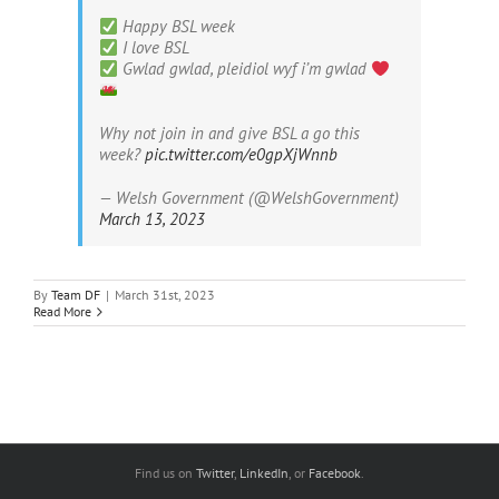
Happy BSL week
I love BSL
Gwlad gwlad, pleidiol wyf i’m gwlad
Why not join in and give BSL a go this
week?
pic.twitter.com/e0gpXjWnnb
— Welsh Government (@WelshGovernment)
March 13, 2023
By
Team DF
|
March 31st, 2023
Read More
Find us on
Twitter
,
LinkedIn
, or
Facebook
.