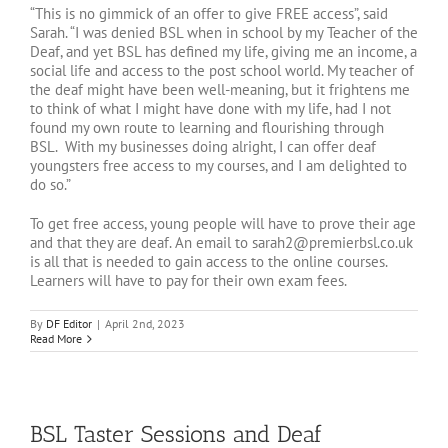
“This is no gimmick of an offer to give FREE access”, said
Sarah. “I was denied BSL when in school by my Teacher of the
Deaf, and yet BSL has defined my life, giving me an income, a
social life and access to the post school world. My teacher of
the deaf might have been well-meaning, but it frightens me
to think of what I might have done with my life, had I not
found my own route to learning and flourishing through
BSL. With my businesses doing alright, I can offer deaf
youngsters free access to my courses, and I am delighted to
do so.”
To get free access, young people will have to prove their age
and that they are deaf. An email to sarah2@premierbsl.co.uk
is all that is needed to gain access to the online courses.
Learners will have to pay for their own exam fees.
By
DF Editor
|
April 2nd, 2023
Read More
BSL Taster Sessions and Deaf