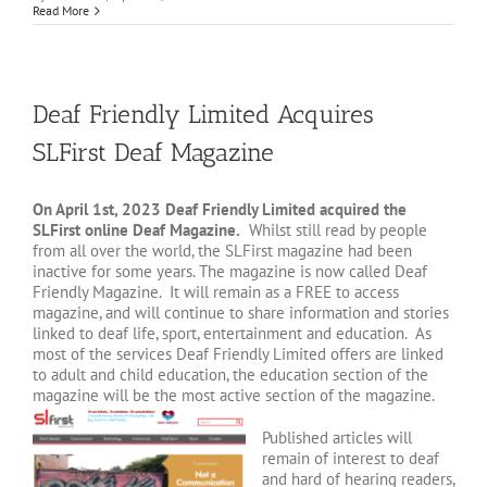
Read More
Deaf Friendly Limited Acquires
SLFirst Deaf Magazine
On April 1st, 2023 Deaf Friendly Limited acquired the
SLFirst online Deaf Magazine.
Whilst still read by people
from all over the world, the SLFirst magazine had been
inactive for some years. The magazine is now called Deaf
Friendly Magazine. It will remain as a FREE to access
magazine, and will continue to share information and stories
linked to deaf life, sport, entertainment and education. As
most of the services Deaf Friendly Limited offers are linked
to adult and child education, the education section of the
magazine will be the most active section of the magazine.
Published articles will
remain of interest to deaf
and hard of hearing readers,