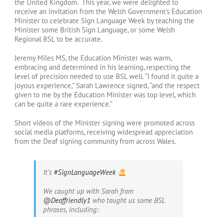
the United Kingdom. This year, we were delighted to
receive an invitation from the Welsh Government’s Education
Minister to celebrate Sign Language Week by teaching the
Minister some British Sign Language, or some Welsh
Regional BSL to be accurate.
Jeremy Miles MS, the Education Minister was warm,
embracing and determined in his learning, respecting the
level of precision needed to use BSL well. “I found it quite a
joyous experience,” Sarah Lawrence signed, “and the respect
given to me by the Education Minister was top level, which
can be quite a rare experience.”
Short videos of the Minister signing were promoted across
social media platforms, receiving widespread appreciation
from the Deaf signing community from across Wales.
It’s
#SignLanguageWeek
We caught up with Sarah from
@Deaffriendly1
who taught us some BSL
phrases, including: