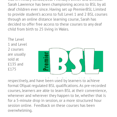
Sarah Lawrence has been championing access to BSL by all
deaf children ever since. Having set up PremierBSL Limited
to provide student’s access to full Level 1 and 2 BSL courses
through an online distance learning course, Sarah has
decided to offer free access to these courses to any deaf
child from birth to 25 living in Wales.
The Level
1 and Level
2 courses
are usually
sold at
£135 and
£175
respectively, and have been used by learners to achieve
formal Ofqual regulated BSL qualifications. As pre-recorded
courses, learners are able to learn BSL at their convenience,
whenever and wherever they happen to be, whether that is
for a 5-minute drop in session, or a more structured hour
session online. Feedback on these courses has been
overwhelming.