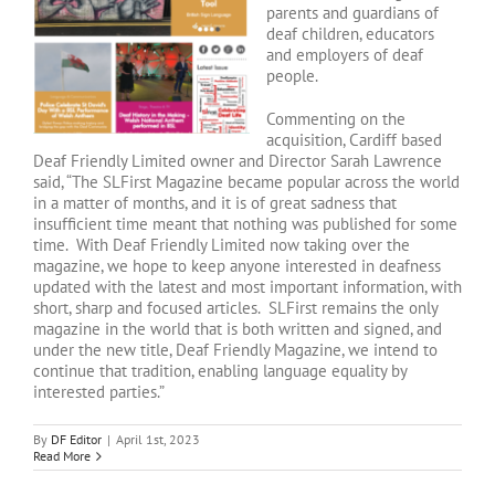
parents and guardians of
deaf children, educators
and employers of deaf
people.
Commenting on the
acquisition, Cardiff based
Deaf Friendly Limited owner and Director Sarah Lawrence
said, “The SLFirst Magazine became popular across the world
in a matter of months, and it is of great sadness that
insufficient time meant that nothing was published for some
time. With Deaf Friendly Limited now taking over the
magazine, we hope to keep anyone interested in deafness
updated with the latest and most important information, with
short, sharp and focused articles. SLFirst remains the only
magazine in the world that is both written and signed, and
under the new title, Deaf Friendly Magazine, we intend to
continue that tradition, enabling language equality by
interested parties.”
By
DF Editor
|
April 1st, 2023
Read More